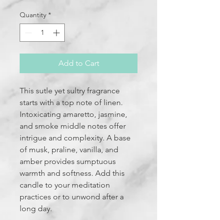
Quantity
*
Add to Cart
This sutle yet sultry fragrance
starts with a top note of linen.
Intoxicating amaretto, jasmine,
and smoke middle notes offer
intrigue and complexity. A base
of musk, praline, vanilla, and
amber provides sumptuous
warmth and softness. Add this
candle to your meditation
practices or to unwond after a
long day.