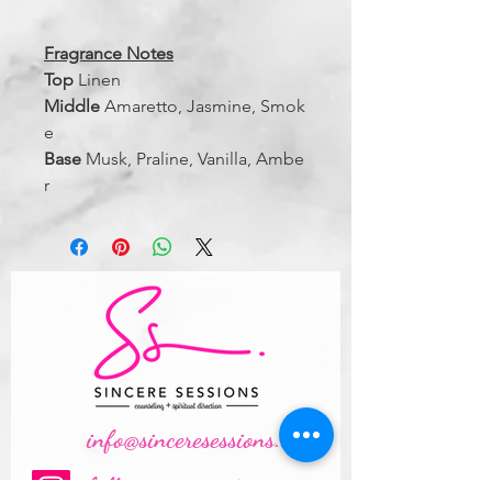
Fragrance Notes
Top
Linen
Middle
Amaretto, Jasmine, Smok
e
Base
Musk, Praline, Vanilla, Ambe
r
info@sinceresessions.com
follow us on instagram