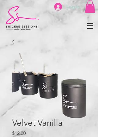
Log In
Velvet Vanilla
Price
$12.00